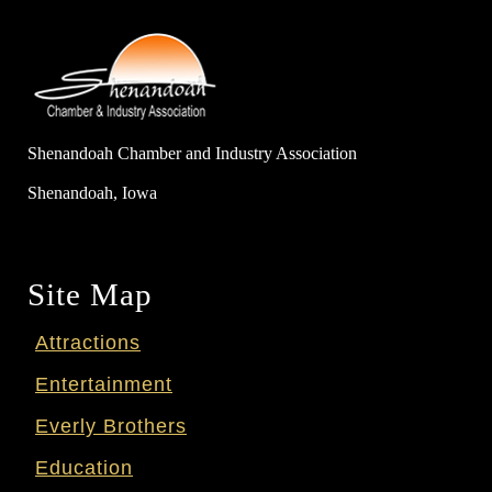
Shenandoah Chamber and Industry Association
Shenandoah, Iowa
Site Map
Attractions
Entertainment
Everly Brothers
Education