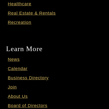
Healthcare
Real Estate & Rentals
Recreation
Learn More
News
Calendar
Business Directory
Join
About Us
Board of Directors