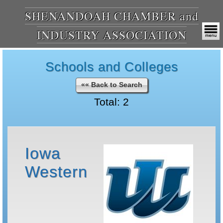
SHENANDOAH CHAMBER and
INDUSTRY ASSOCIATION
Schools and Colleges
«« Back to Search
Total: 2
Iowa
Western