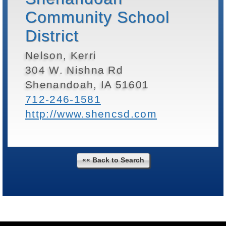
Community School
District
Nelson, Kerri
304 W. Nishna Rd
Shenandoah, IA 51601
712-246-1581
http://www.shencsd.com
«« Back to Search