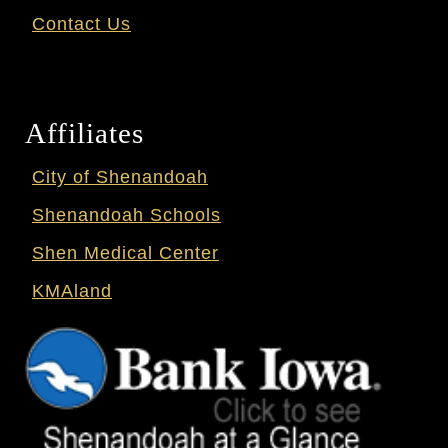
Contact Us
Affiliates
City of Shenandoah
Shenandoah Schools
Shen Medical Center
KMAland