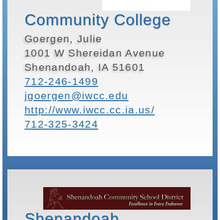
Community College
Goergen, Julie
1001 W Shereidan Avenue
Shenandoah, IA 51601
712-246-1499
jgoergen@iwcc.edu
http://www.iwcc.cc.ia.us/
712-325-3424
Shenandoah