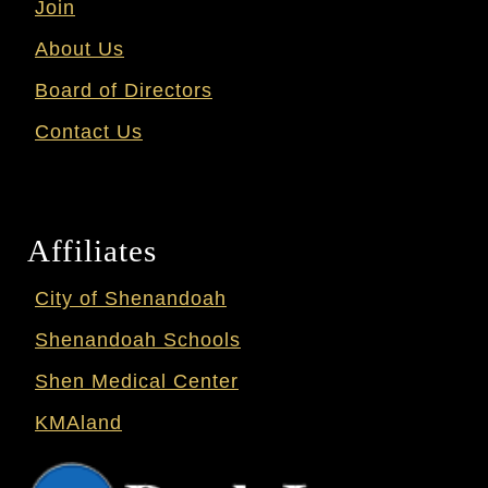
Join
About Us
Board of Directors
Contact Us
Affiliates
City of Shenandoah
Shenandoah Schools
Shen Medical Center
KMAland