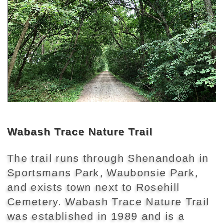
Wabash Trace Nature Trail
The trail runs through Shenandoah in
Sportsmans Park, Waubonsie Park,
and exists town next to Rosehill
Cemetery. Wabash Trace Nature Trail
was established in 1989 and is a