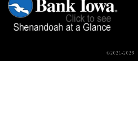
©2021-2026