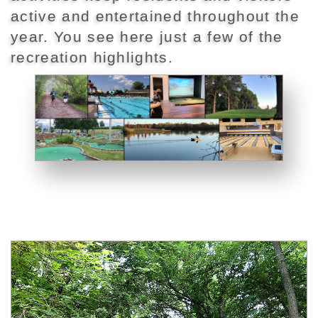
active and entertained throughout the
year. You see here just a few of the
recreation highlights.