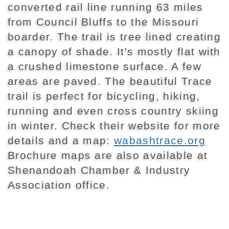
converted rail line running 63 miles
from Council Bluffs to the Missouri
boarder. The trail is tree lined creating
a canopy of shade. It's mostly flat with
a crushed limestone surface. A few
areas are paved. The beautiful Trace
trail is perfect for bicycling, hiking,
running and even cross country skiing
in winter. Check their website for more
details and a map:
wabashtrace.org
Brochure maps are also available at
Shenandoah Chamber & Industry
Association office.