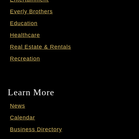
Everly Brothers
Education
Healthcare
Real Estate & Rentals
Recreation
Learn More
News
Calendar
Business Directory