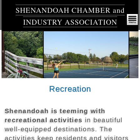
SHENANDOAH CHAMBER and
INDUSTRY ASSOCIATION
Recreation
Shenandoah is teeming with
recreational activities
in beautiful
well-equipped destinations. The
activities keep residents and visitors