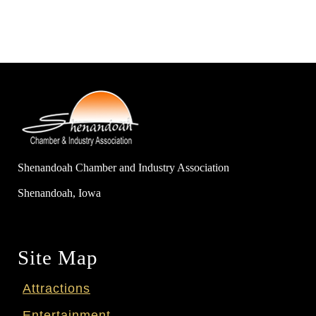
Shenandoah Chamber and Industry Association
Shenandoah, Iowa
Site Map
Attractions
Entertainment