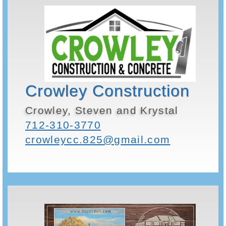
Crowley Construction
Crowley, Steven and Krystal
712-310-3770
crowleycc.825@gmail.com