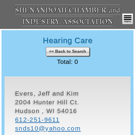
SHENANDOAH CHAMBER and
INDUSTRY ASSOCIATION
Hearing Care
«« Back to Search
Total: 0
Evers, Jeff and Kim
2004 Hunter Hill Ct.
Hudson , WI 54016
612-251-9611
snds10@yahoo.com