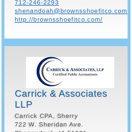
712-246-2293
shenandoah@brownsshoefitco.com
http://brownsshoefitco.com/
Carrick & Associates
LLP
Carrick CPA, Sherry
722 W. Sheridan Ave.