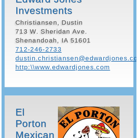
Investments
Christiansen, Dustin
713 W. Sheridan Ave.
Shenandoah, IA 51601
712-246-2733
dustin.christiansen@edwardjones.c
http:\\www.edwardjones.com
El
Porton
Mexican