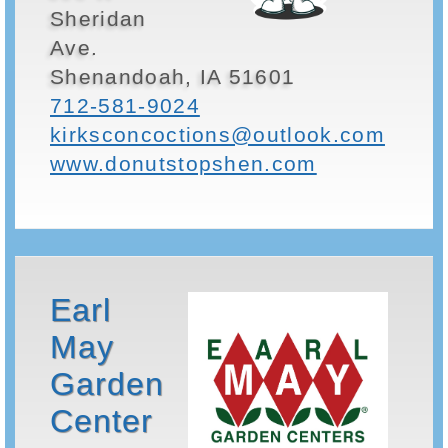
Sheridan
Ave.
Shenandoah, IA 51601
712-581-9024
kirksconcoctions@outlook.com
www.donutstopshen.com
Earl
May
Garden
Center