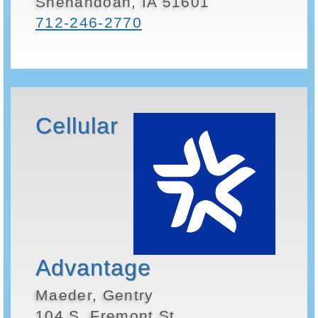
Shenandoah, IA 51601
712-246-2770
Cellular
Advantage
Maeder, Gentry
104 S. Fremont St.