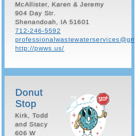
McAllister, Karen & Jeremy
904 Day Str.
Shenandoah, IA 51601
712-246-5592
professionalwastewaterservices@gm
http://pwws.us/
Donut
Stop
Kirk, Todd
and Stacy
606 W