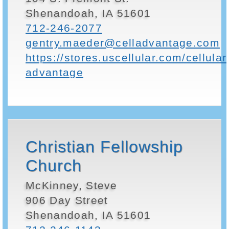
Shenandoah, IA 51601
712-246-2077
gentry.maeder@celladvantage.com
https://stores.uscellular.com/cellular
advantage
Christian Fellowship
Church
McKinney, Steve
906 Day Street
Shenandoah, IA 51601