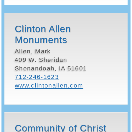
Clinton Allen
Monuments
Allen, Mark
409 W. Sheridan
Shenandoah, IA 51601
712-246-1623
www.clintonallen.com
Community of Christ