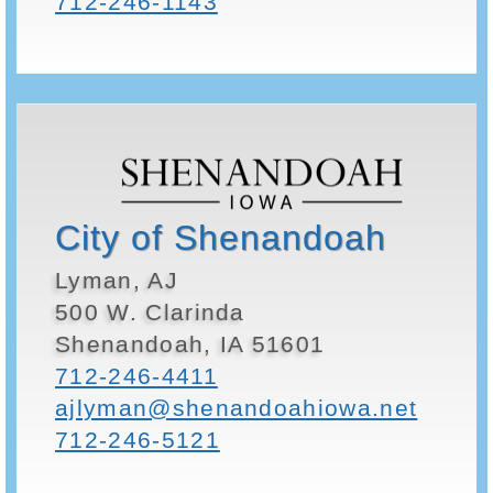
712-246-1143
City of Shenandoah
Lyman, AJ
500 W. Clarinda
Shenandoah, IA 51601
712-246-4411
ajlyman@shenandoahiowa.net
712-246-5121