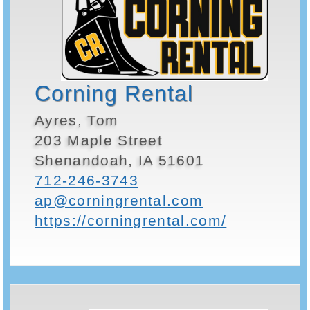
Corning Rental
Ayres, Tom
203 Maple Street
Shenandoah, IA 51601
712-246-3743
ap@corningrental.com
https://corningrental.com/