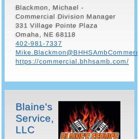
Blackmon, Michael -
Commercial Division Manager
331 Village Pointe Plaza
Omaha, NE 68118
402-981-7337
Mike.Blackmon@BHHSAmbCommerci
https://commercial.bhhsamb.com/
Blaine's
Service,
LLC