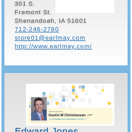
301 S.
Fremont St.
Shenandoah, IA 51601
712-246-2780
store01@earlmay.com
http://www.earlmay.com/
Edward Jones