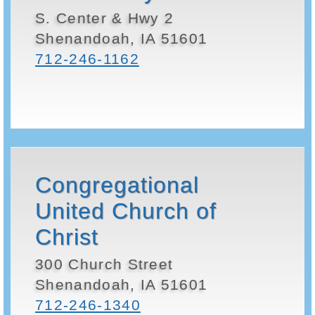
S. Center & Hwy 2
Shenandoah, IA 51601
712-246-1162
Congregational
United Church of
Christ
300 Church Street
Shenandoah, IA 51601
712-246-1340