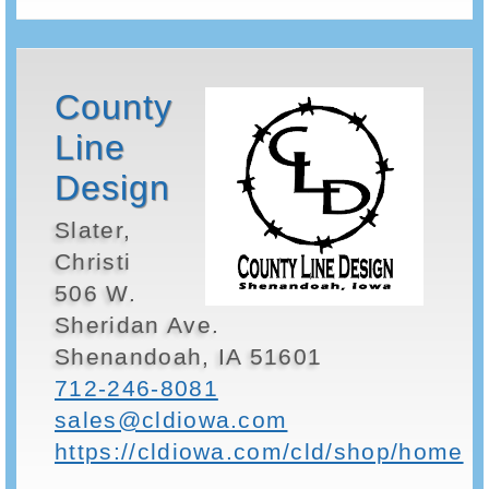
County
Line
Design
Slater,
Christi
506 W.
Sheridan Ave.
Shenandoah, IA 51601
712-246-8081
sales@cldiowa.com
https://cldiowa.com/cld/shop/home