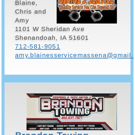
Blaine,
Chris and
Amy
1101 W Sheridan Ave
Shenandoah, IA 51601
712-581-9051
amy.blainesservicemassena@gmail