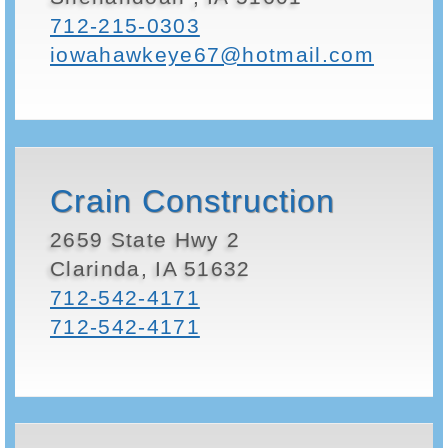
712-215-0303
iowahawkeye67@hotmail.com
Crain Construction
2659 State Hwy 2
Clarinda, IA 51632
712-542-4171
712-542-4171