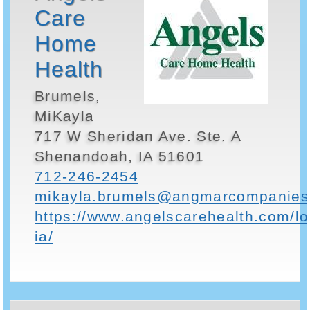
Care
Home
Health
Brumels,
MiKayla
717 W Sheridan Ave. Ste. A
Shenandoah, IA 51601
712-246-2454
mikayla.brumels@angmarcompanies
https://www.angelscarehealth.com/l
ia/