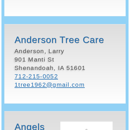
Anderson Tree Care
Anderson, Larry
901 Manti St
Shenandoah, IA 51601
712-215-0052
1tree1962@gmail.com
Angels