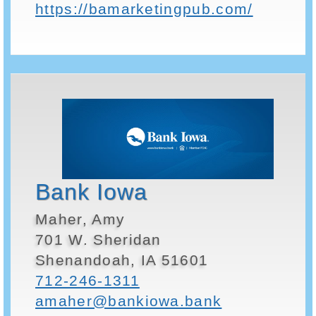
https://bamarketingpub.com/
Bank Iowa
Maher, Amy
701 W. Sheridan
Shenandoah, IA 51601
712-246-1311
amaher@bankiowa.bank