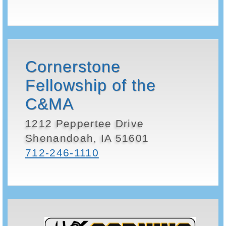
Cornerstone
Fellowship of the
C&MA
1212 Peppertee Drive
Shenandoah, IA 51601
712-246-1110