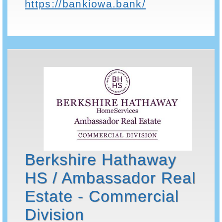
https://bankiowa.bank/
Berkshire Hathaway
HS / Ambassador Real
Estate - Commercial
Division