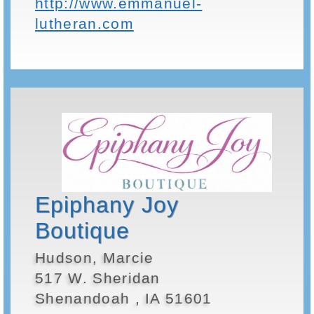
http://www.emmanuel-
lutheran.com
Epiphany Joy
Boutique
Hudson, Marcie
517 W. Sheridan
Shenandoah , IA 51601