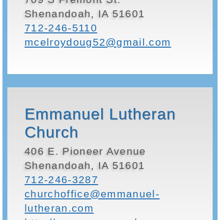
Shenandoah, IA 51601
712-246-5110
mcelroydoug52@gmail.com
Emmanuel Lutheran
Church
406 E. Pioneer Avenue
Shenandoah, IA 51601
712-246-3287
churchoffice@emmanuel-
lutheran.com