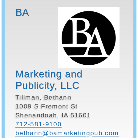
BA
Marketing and
Publicity, LLC
Tillman, Bethann
1009 S Fremont St
Shenandoah, IA 51601
712-581-9100
bethann@bamarketingpub.com