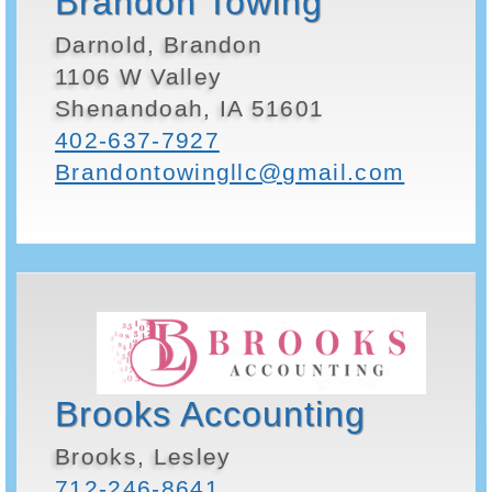
Brandon Towing
Darnold, Brandon
1106 W Valley
Shenandoah, IA 51601
402-637-7927
Brandontowingllc@gmail.com
Brooks Accounting
Brooks, Lesley
712-246-8641