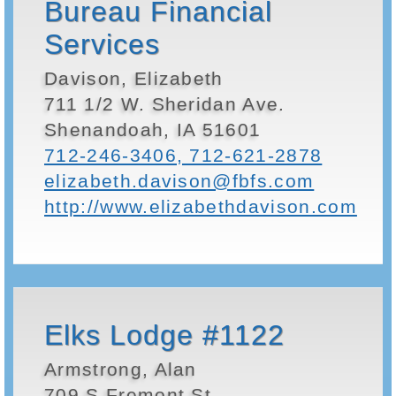
Bureau Financial
Services
Davison, Elizabeth
711 1/2 W. Sheridan Ave.
Shenandoah, IA 51601
712-246-3406, 712-621-2878
elizabeth.davison@fbfs.com
http://www.elizabethdavison.com
Elks Lodge #1122
Armstrong, Alan
709 S Fremont St.