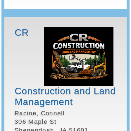
CR
Construction and Land
Management
Racine, Connell
306 Maple St
Shenandoah , IA 51601