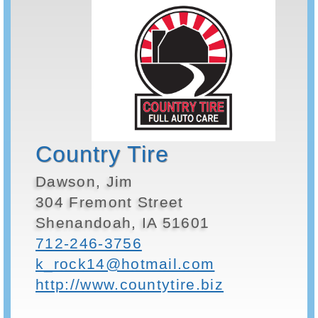
Country Tire
Dawson, Jim
304 Fremont Street
Shenandoah, IA 51601
712-246-3756
k_rock14@hotmail.com
http://www.countytire.biz