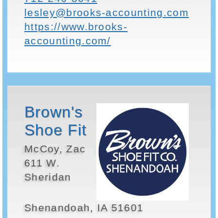
lesley@brooks-accounting.com
https://www.brooks-
accounting.com/
Brown's
Shoe Fit
McCoy, Zac
611 W.
Sheridan
Shenandoah, IA 51601