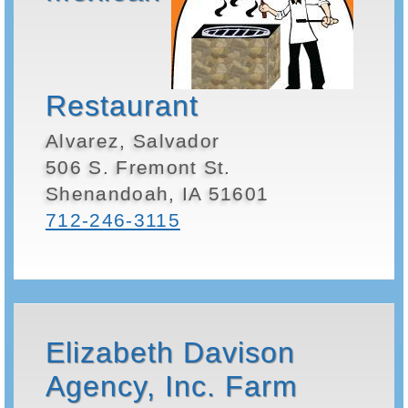
Restaurant
Alvarez, Salvador
506 S. Fremont St.
Shenandoah, IA 51601
712-246-3115
Elizabeth Davison
Agency, Inc. Farm