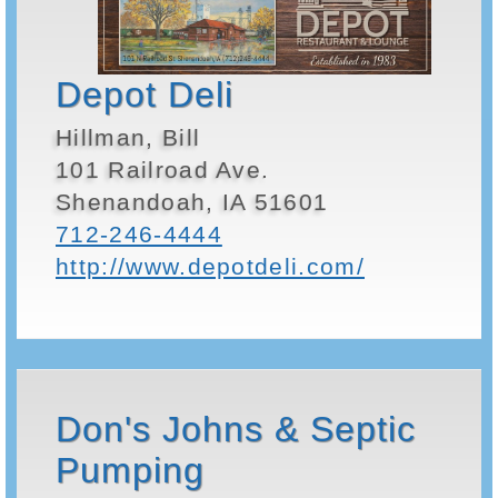
Depot Deli
Hillman, Bill
101 Railroad Ave.
Shenandoah, IA 51601
712-246-4444
http://www.depotdeli.com/
Don's Johns & Septic
Pumping