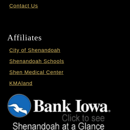
Contact Us
Affiliates
City of Shenandoah
Shenandoah Schools
Shen Medical Center
KMAland