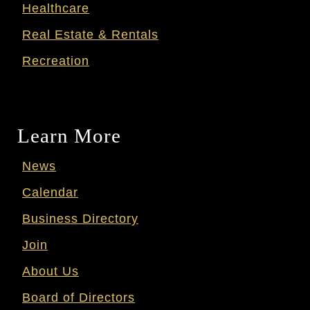
Healthcare
Real Estate & Rentals
Recreation
Learn More
News
Calendar
Business Directory
Join
About Us
Board of Directors