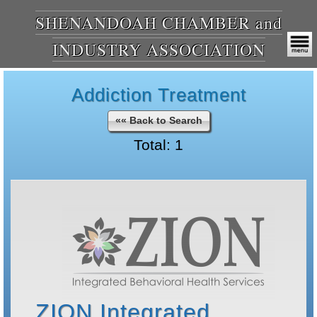
SHENANDOAH CHAMBER and
INDUSTRY ASSOCIATION
Addiction Treatment
«« Back to Search
Total: 1
ZION Integrated