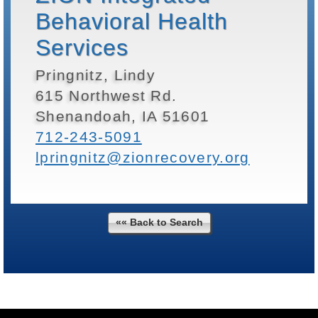
Behavioral Health
Services
Pringnitz, Lindy
615 Northwest Rd.
Shenandoah, IA 51601
712-243-5091
lpringnitz@zionrecovery.org
«« Back to Search