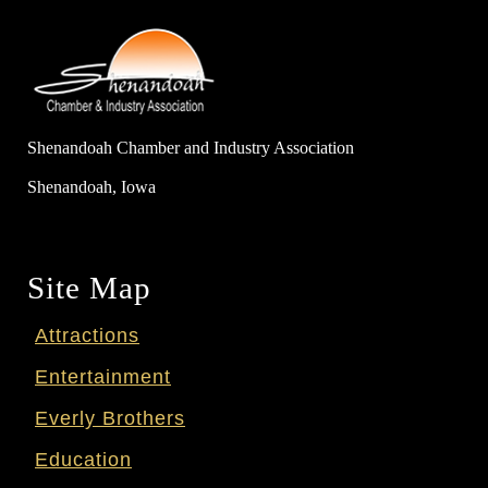
Shenandoah Chamber and Industry Association
Shenandoah, Iowa
Site Map
Attractions
Entertainment
Everly Brothers
Education