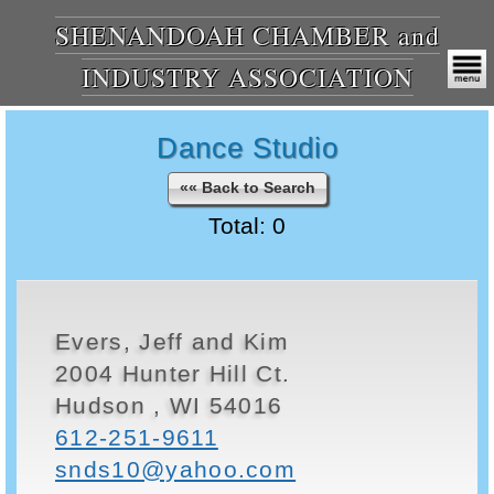
SHENANDOAH CHAMBER and
INDUSTRY ASSOCIATION
Dance Studio
«« Back to Search
Total: 0
Evers, Jeff and Kim
2004 Hunter Hill Ct.
Hudson , WI 54016
612-251-9611
snds10@yahoo.com