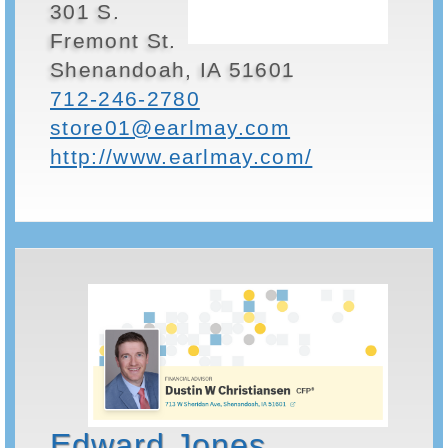
301 S.
Fremont St.
Shenandoah, IA 51601
712-246-2780
store01@earlmay.com
http://www.earlmay.com/
Edward Jones