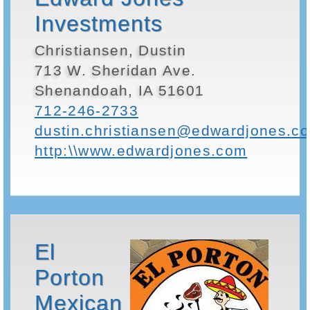
Investments
Christiansen, Dustin
713 W. Sheridan Ave.
Shenandoah, IA 51601
712-246-2733
dustin.christiansen@edwardjones.c
http:\\www.edwardjones.com
El
Porton
Mexican