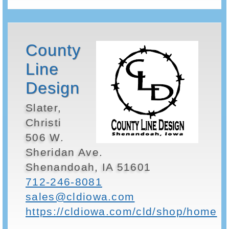
County
Line
Design
Slater,
Christi
506 W.
Sheridan Ave.
Shenandoah, IA 51601
712-246-8081
sales@cldiowa.com
https://cldiowa.com/cld/shop/home