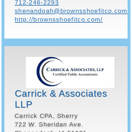
712-246-2293
shenandoah@brownsshoefitco.com
http://brownsshoefitco.com/
Carrick & Associates
LLP
Carrick CPA, Sherry
722 W. Sheridan Ave.