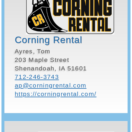
Corning Rental
Ayres, Tom
203 Maple Street
Shenandoah, IA 51601
712-246-3743
ap@corningrental.com
https://corningrental.com/