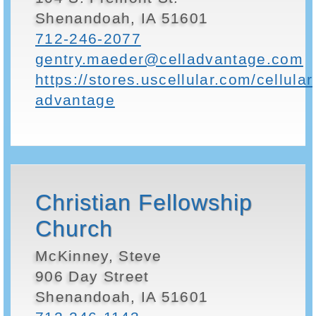
Shenandoah, IA 51601
712-246-2077
gentry.maeder@celladvantage.com
https://stores.uscellular.com/cellular
advantage
Christian Fellowship
Church
McKinney, Steve
906 Day Street
Shenandoah, IA 51601