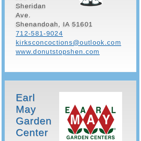
Sheridan
Ave.
Shenandoah, IA 51601
712-581-9024
kirksconcoctions@outlook.com
www.donutstopshen.com
Earl
May
Garden
Center