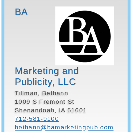
BA
Marketing and
Publicity, LLC
Tillman, Bethann
1009 S Fremont St
Shenandoah, IA 51601
712-581-9100
bethann@bamarketingpub.com