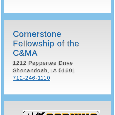
Cornerstone
Fellowship of the
C&MA
1212 Peppertee Drive
Shenandoah, IA 51601
712-246-1110