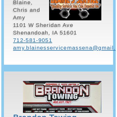
Blaine,
Chris and
Amy
1101 W Sheridan Ave
Shenandoah, IA 51601
712-581-9051
amy.blainesservicemassena@gmail