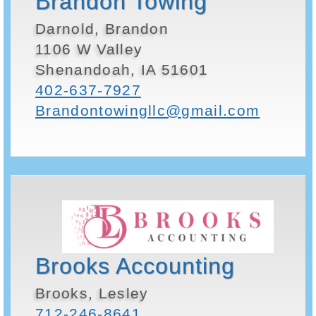
Brandon Towing
Darnold, Brandon
1106 W Valley
Shenandoah, IA 51601
402-637-7927
Brandontowingllc@gmail.com
Brooks Accounting
Brooks, Lesley
712-246-8641