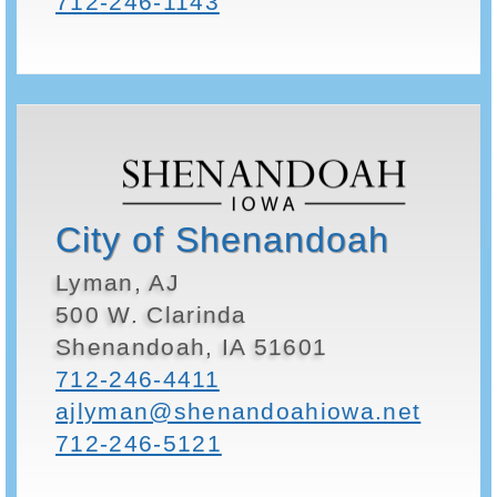
712-246-1143
City of Shenandoah
Lyman, AJ
500 W. Clarinda
Shenandoah, IA 51601
712-246-4411
ajlyman@shenandoahiowa.net
712-246-5121