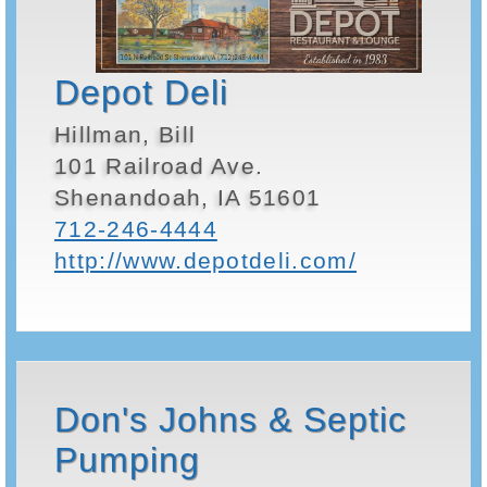
Depot Deli
Hillman, Bill
101 Railroad Ave.
Shenandoah, IA 51601
712-246-4444
http://www.depotdeli.com/
Don's Johns & Septic
Pumping