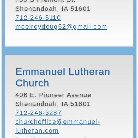
Shenandoah, IA 51601
712-246-5110
mcelroydoug52@gmail.com
Emmanuel Lutheran
Church
406 E. Pioneer Avenue
Shenandoah, IA 51601
712-246-3287
churchoffice@emmanuel-
lutheran.com