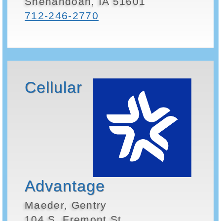
Shenandoah, IA 51601
712-246-2770
Cellular
Advantage
Maeder, Gentry
104 S. Fremont St.