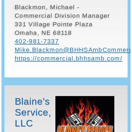
Blackmon, Michael -
Commercial Division Manager
331 Village Pointe Plaza
Omaha, NE 68118
402-981-7337
Mike.Blackmon@BHHSAmbCommerci
https://commercial.bhhsamb.com/
Blaine's
Service,
LLC