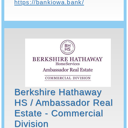
https://bankiowa.bank/
Berkshire Hathaway
HS / Ambassador Real
Estate - Commercial
Division