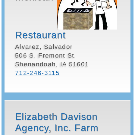
Restaurant
Alvarez, Salvador
506 S. Fremont St.
Shenandoah, IA 51601
712-246-3115
Elizabeth Davison
Agency, Inc. Farm