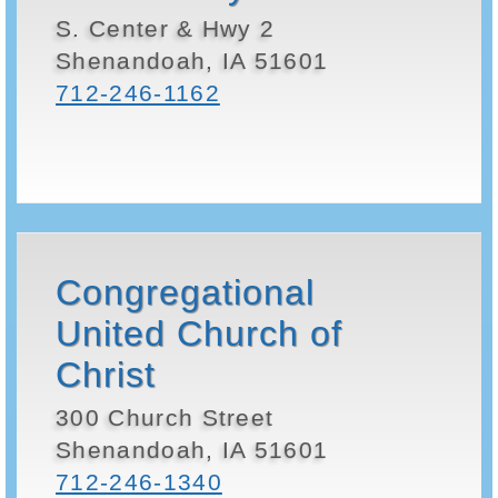
S. Center & Hwy 2
Shenandoah, IA 51601
712-246-1162
Congregational
United Church of
Christ
300 Church Street
Shenandoah, IA 51601
712-246-1340