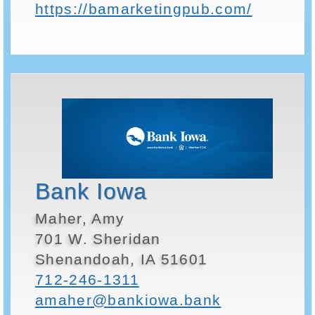
https://bamarketingpub.com/
Bank Iowa
Maher, Amy
701 W. Sheridan
Shenandoah, IA 51601
712-246-1311
amaher@bankiowa.bank