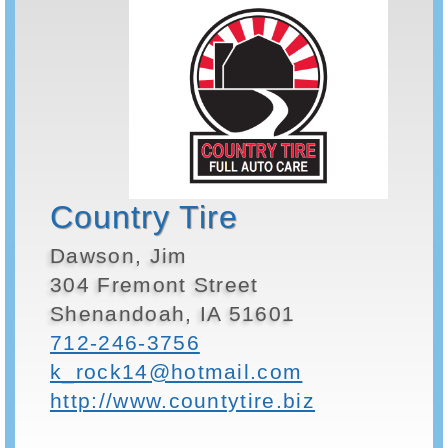
Country Tire
Dawson, Jim
304 Fremont Street
Shenandoah, IA 51601
712-246-3756
k_rock14@hotmail.com
http://www.countytire.biz