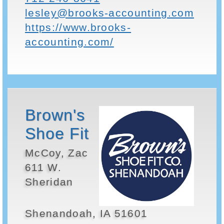
lesley@brooks-accounting.com
https://www.brooks-
accounting.com/
Brown's
Shoe Fit
McCoy, Zac
611 W.
Sheridan
Shenandoah, IA 51601