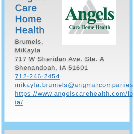
Care
Home
Health
Brumels,
MiKayla
717 W Sheridan Ave. Ste. A
Shenandoah, IA 51601
712-246-2454
mikayla.brumels@angmarcompanies
https://www.angelscarehealth.com/l
ia/