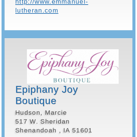
http://www.emmanuel-
lutheran.com
Epiphany Joy
Boutique
Hudson, Marcie
517 W. Sheridan
Shenandoah , IA 51601