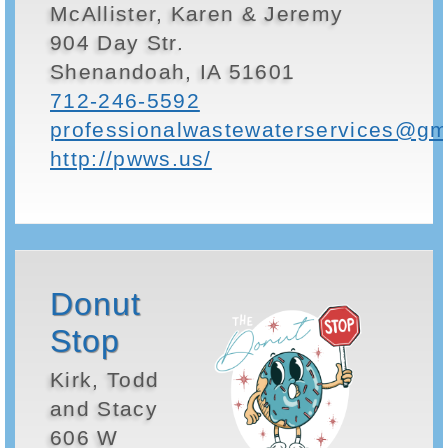
McAllister, Karen & Jeremy
904 Day Str.
Shenandoah, IA 51601
712-246-5592
professionalwastewaterservices@gm
http://pwws.us/
Donut
Stop
Kirk, Todd
and Stacy
606 W