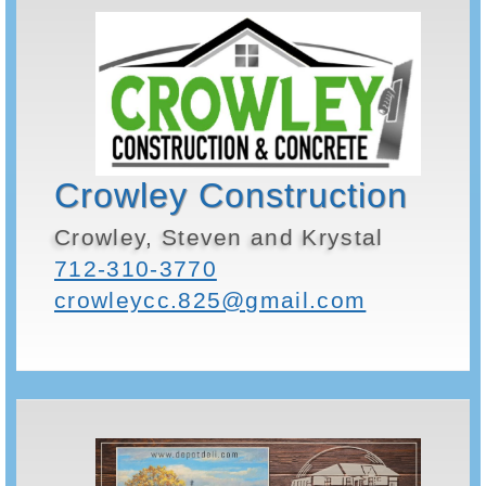
Crowley Construction
Crowley, Steven and Krystal
712-310-3770
crowleycc.825@gmail.com