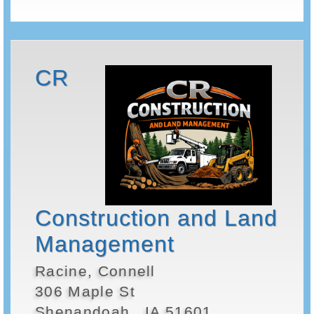
CR
Construction and Land
Management
Racine, Connell
306 Maple St
Shenandoah , IA 51601