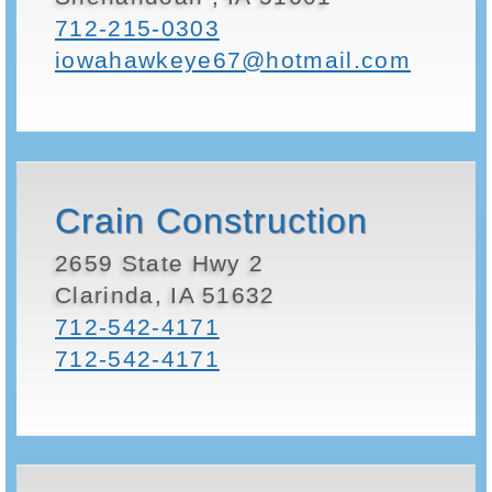
712-215-0303
iowahawkeye67@hotmail.com
Crain Construction
2659 State Hwy 2
Clarinda, IA 51632
712-542-4171
712-542-4171