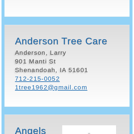
Anderson Tree Care
Anderson, Larry
901 Manti St
Shenandoah, IA 51601
712-215-0052
1tree1962@gmail.com
Angels