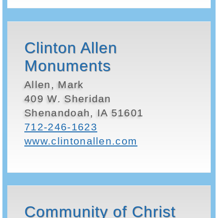
Clinton Allen
Monuments
Allen, Mark
409 W. Sheridan
Shenandoah, IA 51601
712-246-1623
www.clintonallen.com
Community of Christ