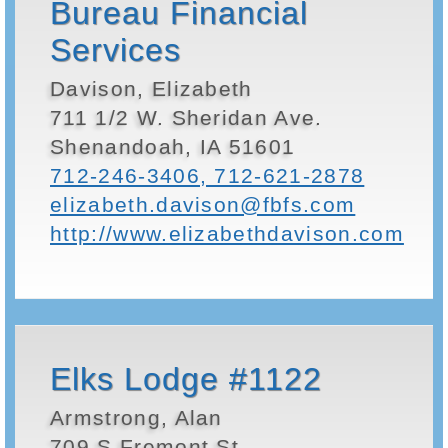
Bureau Financial
Services
Davison, Elizabeth
711 1/2 W. Sheridan Ave.
Shenandoah, IA 51601
712-246-3406, 712-621-2878
elizabeth.davison@fbfs.com
http://www.elizabethdavison.com
Elks Lodge #1122
Armstrong, Alan
709 S Fremont St.