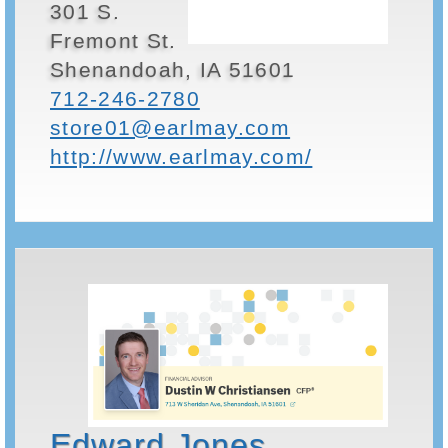
301 S.
Fremont St.
Shenandoah, IA 51601
712-246-2780
store01@earlmay.com
http://www.earlmay.com/
Edward Jones