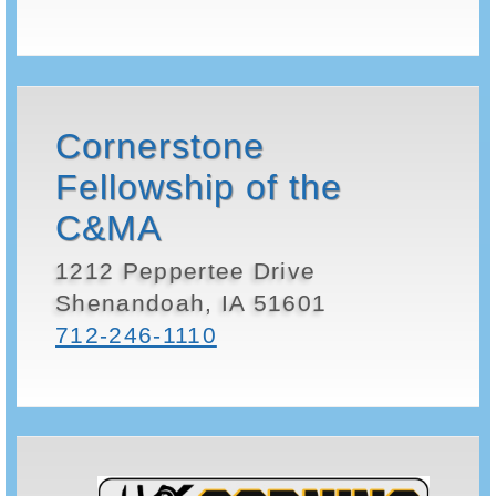
Cornerstone
Fellowship of the
C&MA
1212 Peppertee Drive
Shenandoah, IA 51601
712-246-1110