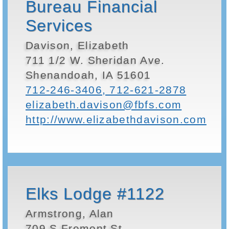
Bureau Financial
Services
Davison, Elizabeth
711 1/2 W. Sheridan Ave.
Shenandoah, IA 51601
712-246-3406, 712-621-2878
elizabeth.davison@fbfs.com
http://www.elizabethdavison.com
Elks Lodge #1122
Armstrong, Alan
709 S Fremont St.