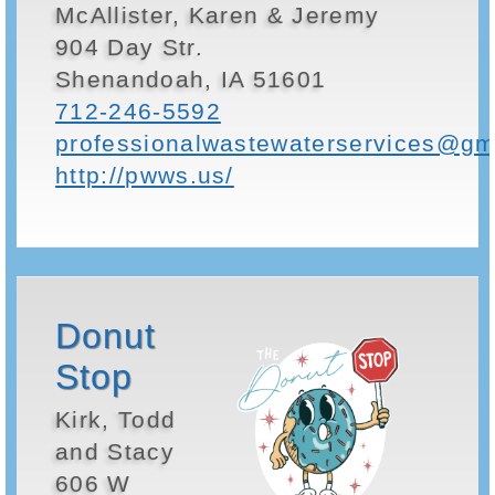
McAllister, Karen & Jeremy
904 Day Str.
Shenandoah, IA 51601
712-246-5592
professionalwastewaterservices@gm
http://pwws.us/
Donut
Stop
Kirk, Todd
and Stacy
606 W