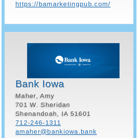
https://bamarketingpub.com/
Bank Iowa
Maher, Amy
701 W. Sheridan
Shenandoah, IA 51601
712-246-1311
amaher@bankiowa.bank