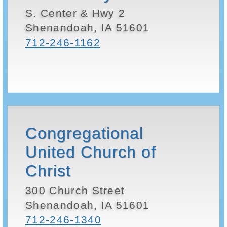
S. Center & Hwy 2
Shenandoah, IA 51601
712-246-1162
Congregational
United Church of
Christ
300 Church Street
Shenandoah, IA 51601
712-246-1340