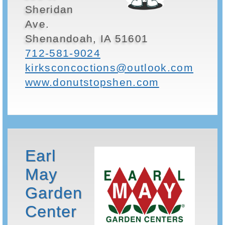
Sheridan
Ave.
Shenandoah, IA 51601
712-581-9024
kirksconcoctions@outlook.com
www.donutstopshen.com
Earl
May
Garden
Center