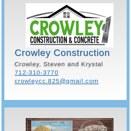
Crowley Construction
Crowley, Steven and Krystal
712-310-3770
crowleycc.825@gmail.com