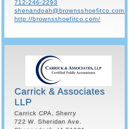
712-246-2293
shenandoah@brownsshoefitco.com
http://brownsshoefitco.com/
Carrick & Associates
LLP
Carrick CPA, Sherry
722 W. Sheridan Ave.