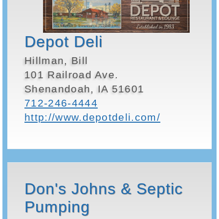
Depot Deli
Hillman, Bill
101 Railroad Ave.
Shenandoah, IA 51601
712-246-4444
http://www.depotdeli.com/
Don's Johns & Septic
Pumping