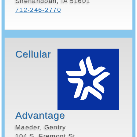
Shenandoah, IA 51601
712-246-2770
Cellular
Advantage
Maeder, Gentry
104 S. Fremont St.