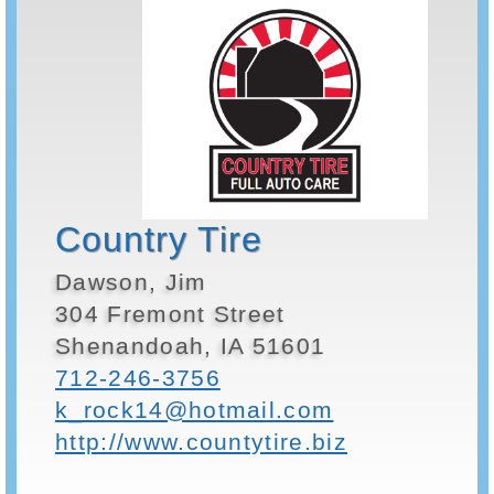
Country Tire
Dawson, Jim
304 Fremont Street
Shenandoah, IA 51601
712-246-3756
k_rock14@hotmail.com
http://www.countytire.biz