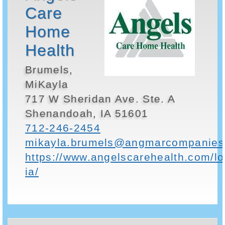
Care
Home
Health
Brumels,
MiKayla
717 W Sheridan Ave. Ste. A
Shenandoah, IA 51601
712-246-2454
mikayla.brumels@angmarcompanies
https://www.angelscarehealth.com/l
ia/