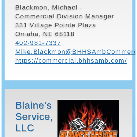
Blackmon, Michael -
Commercial Division Manager
331 Village Pointe Plaza
Omaha, NE 68118
402-981-7337
Mike.Blackmon@BHHSAmbCommerci
https://commercial.bhhsamb.com/
Blaine's
Service,
LLC