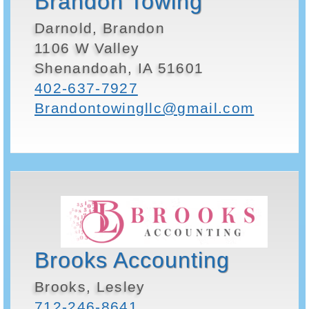
Brandon Towing
Darnold, Brandon
1106 W Valley
Shenandoah, IA 51601
402-637-7927
Brandontowingllc@gmail.com
Brooks Accounting
Brooks, Lesley
712-246-8641