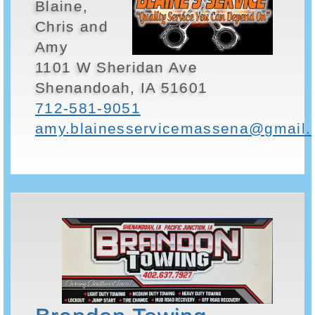
Blaine,
Chris and
Amy
1101 W Sheridan Ave
Shenandoah, IA 51601
712-581-9051
amy.blainesservicemassena@gmail