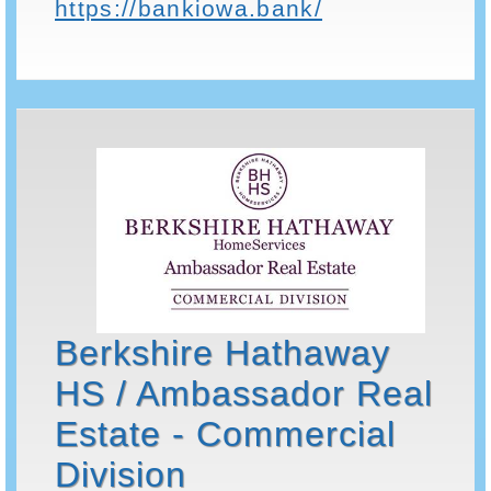
https://bankiowa.bank/
Berkshire Hathaway
HS / Ambassador Real
Estate - Commercial
Division