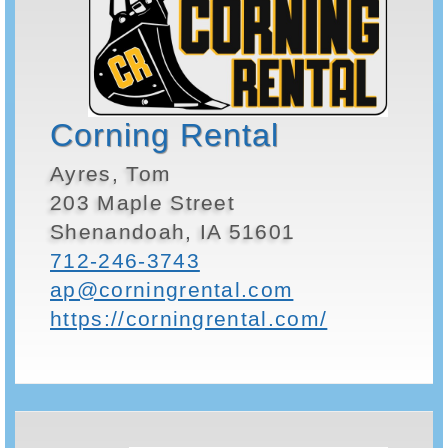
Corning Rental
Ayres, Tom
203 Maple Street
Shenandoah, IA 51601
712-246-3743
ap@corningrental.com
https://corningrental.com/