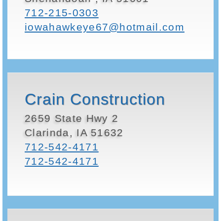
712-215-0303
iowahawkeye67@hotmail.com
Crain Construction
2659 State Hwy 2
Clarinda, IA 51632
712-542-4171
712-542-4171