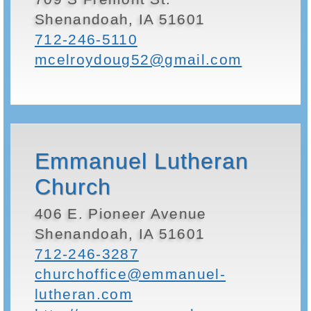
Shenandoah, IA 51601
712-246-5110
mcelroydoug52@gmail.com
Emmanuel Lutheran
Church
406 E. Pioneer Avenue
Shenandoah, IA 51601
712-246-3287
churchoffice@emmanuel-
lutheran.com