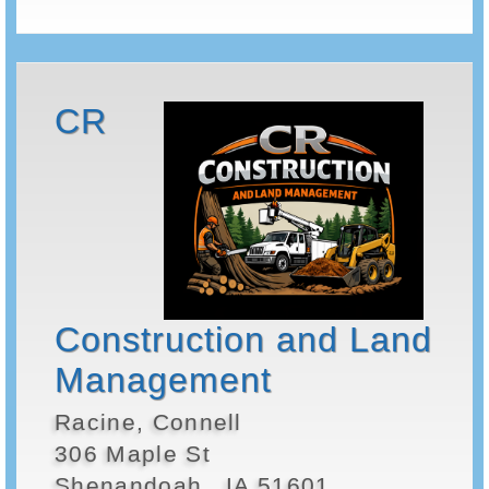
CR
Construction and Land
Management
Racine, Connell
306 Maple St
Shenandoah , IA 51601