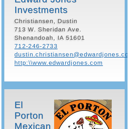
Investments
Christiansen, Dustin
713 W. Sheridan Ave.
Shenandoah, IA 51601
712-246-2733
dustin.christiansen@edwardjones.c
http:\\www.edwardjones.com
El
Porton
Mexican