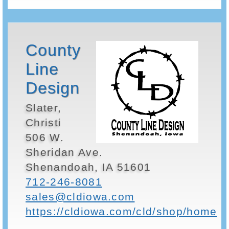
County
Line
Design
Slater,
Christi
506 W.
Sheridan Ave.
Shenandoah, IA 51601
712-246-8081
sales@cldiowa.com
https://cldiowa.com/cld/shop/home