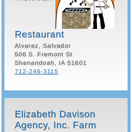
Restaurant
Alvarez, Salvador
506 S. Fremont St.
Shenandoah, IA 51601
712-246-3115
Elizabeth Davison
Agency, Inc. Farm