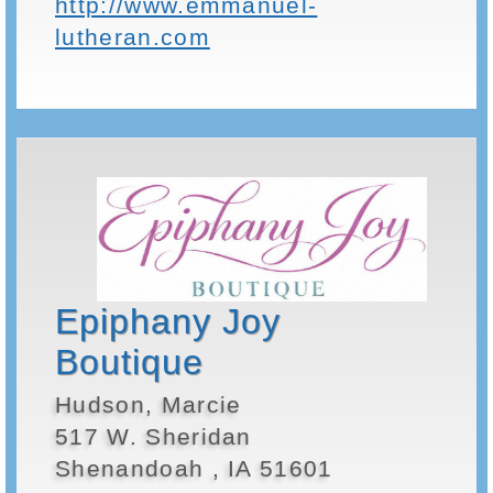
http://www.emmanuel-
lutheran.com
Epiphany Joy
Boutique
Hudson, Marcie
517 W. Sheridan
Shenandoah , IA 51601