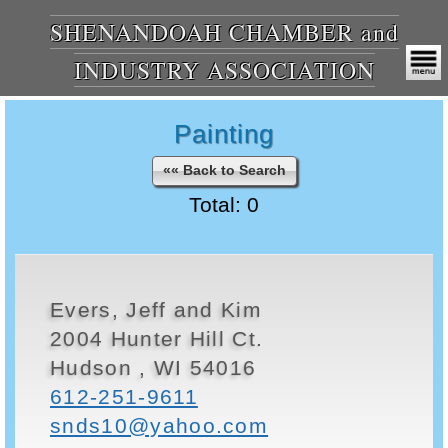
SHENANDOAH CHAMBER and
INDUSTRY ASSOCIATION
Painting
«« Back to Search
Total: 0
Evers, Jeff and Kim
2004 Hunter Hill Ct.
Hudson , WI 54016
612-251-9611
snds10@yahoo.com