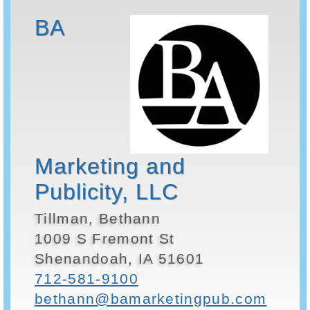
BA
Marketing and
Publicity, LLC
Tillman, Bethann
1009 S Fremont St
Shenandoah, IA 51601
712-581-9100
bethann@bamarketingpub.com