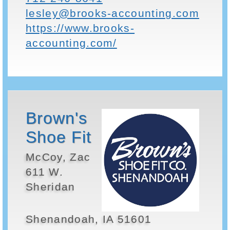
lesley@brooks-accounting.com
https://www.brooks-
accounting.com/
Brown's
Shoe Fit
McCoy, Zac
611 W.
Sheridan
Shenandoah, IA 51601