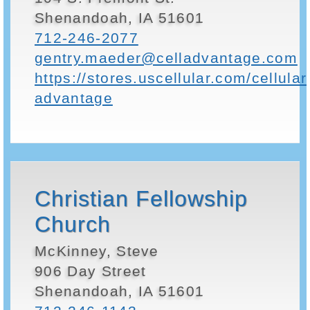
Shenandoah, IA 51601
712-246-2077
gentry.maeder@celladvantage.com
https://stores.uscellular.com/cellular
advantage
Christian Fellowship
Church
McKinney, Steve
906 Day Street
Shenandoah, IA 51601