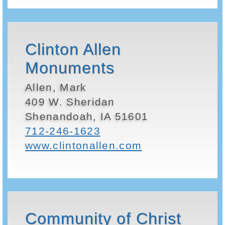
Clinton Allen
Monuments
Allen, Mark
409 W. Sheridan
Shenandoah, IA 51601
712-246-1623
www.clintonallen.com
Community of Christ