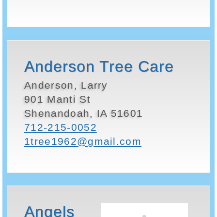
Anderson Tree Care
Anderson, Larry
901 Manti St
Shenandoah, IA 51601
712-215-0052
1tree1962@gmail.com
Angels