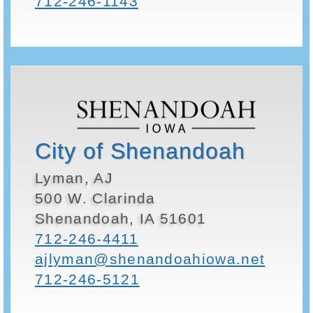
712-246-1143
City of Shenandoah
Lyman, AJ
500 W. Clarinda
Shenandoah, IA 51601
712-246-4411
ajlyman@shenandoahiowa.net
712-246-5121