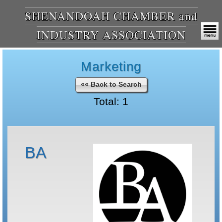
SHENANDOAH CHAMBER and
INDUSTRY ASSOCIATION
Marketing
«« Back to Search
Total: 1
BA