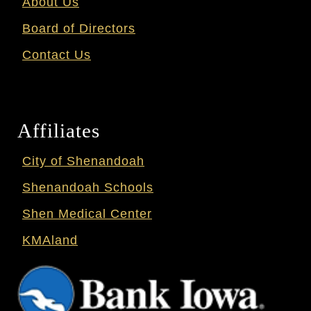
About Us
Board of Directors
Contact Us
Affiliates
City of Shenandoah
Shenandoah Schools
Shen Medical Center
KMAland