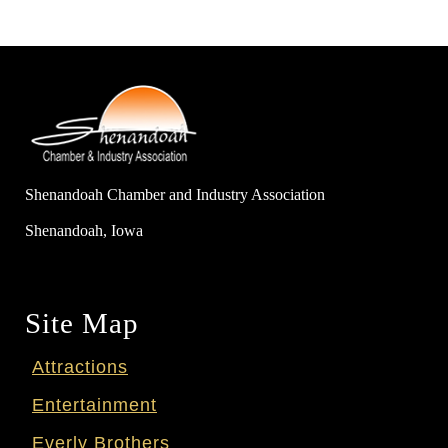
Shenandoah Chamber and Industry Association
Shenandoah, Iowa
Site Map
Attractions
Entertainment
Everly Brothers