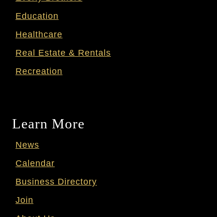
Education
Healthcare
Real Estate & Rentals
Recreation
Learn More
News
Calendar
Business Directory
Join