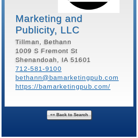
Marketing and
Publicity, LLC
Tillman, Bethann
1009 S Fremont St
Shenandoah, IA 51601
712-581-9100
bethann@bamarketingpub.com
https://bamarketingpub.com/
«« Back to Search