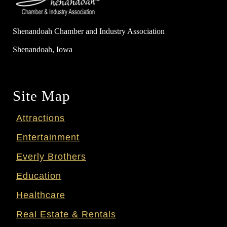
Shenandoah Chamber and Industry Association
Shenandoah, Iowa
Site Map
Attractions
Entertainment
Everly Brothers
Education
Healthcare
Real Estate & Rentals