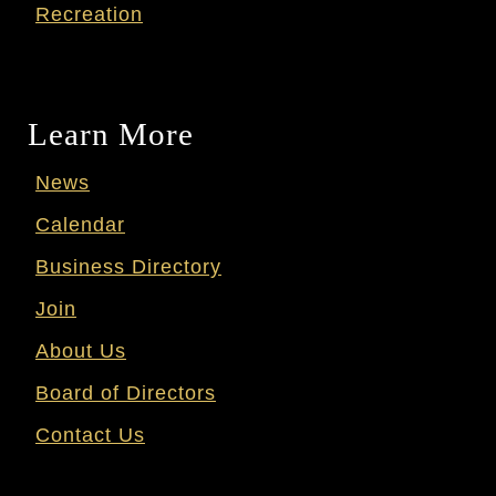
Recreation
Learn More
News
Calendar
Business Directory
Join
About Us
Board of Directors
Contact Us