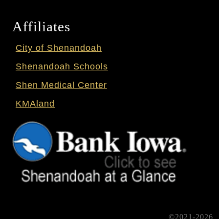
Affiliates
City of Shenandoah
Shenandoah Schools
Shen Medical Center
KMAland
©2021-2026