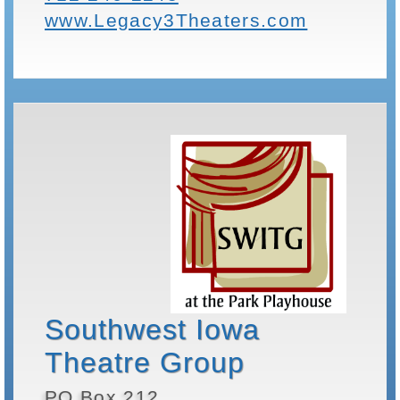
www.Legacy3Theaters.com
Southwest Iowa
Theatre Group
PO Box 212