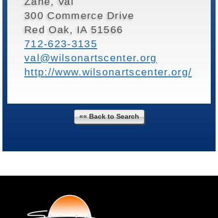
Zane, Val
300 Commerce Drive
Red Oak, IA 51566
712-623-3135
val@wilsonartscenter.org
http://www.wilsonartscenter.org/
«« Back to Search