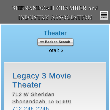
SHENANDOAH CHAMBER and
INDUSTRY ASSOCIATION
Theater
«« Back to Search
Total: 3
Legacy 3 Movie
Theater
712 W Sheridan
Shenandoah, IA 51601
712-246-2245