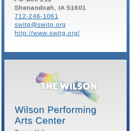
Shenandoah, IA 51601
712-246-1061
switg@switg.org
http://www.switg.org/
Wilson Performing
Arts Center