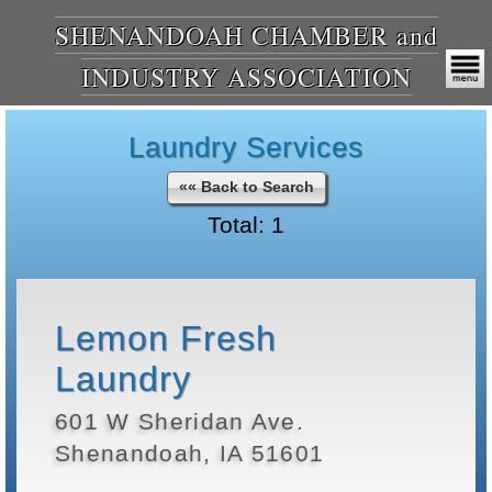
SHENANDOAH CHAMBER and
INDUSTRY ASSOCIATION
Laundry Services
«« Back to Search
Total: 1
Lemon Fresh
Laundry
601 W Sheridan Ave.
Shenandoah, IA 51601