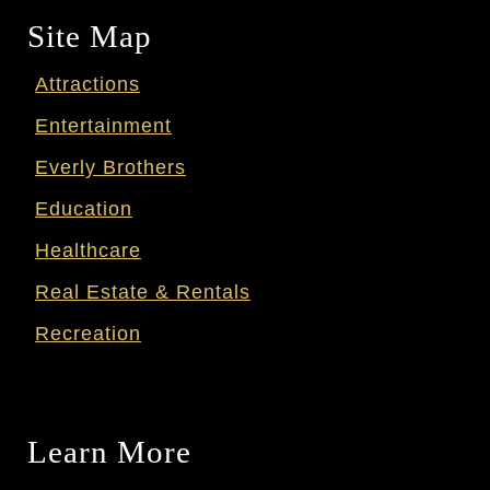
Site Map
Attractions
Entertainment
Everly Brothers
Education
Healthcare
Real Estate & Rentals
Recreation
Learn More