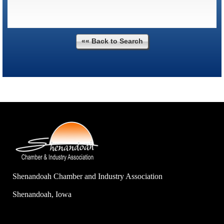
«« Back to Search
Shenandoah Chamber and Industry Association
Shenandoah, Iowa