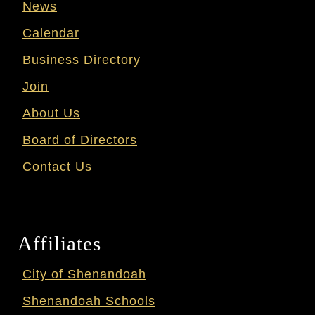
News
Calendar
Business Directory
Join
About Us
Board of Directors
Contact Us
Affiliates
City of Shenandoah
Shenandoah Schools