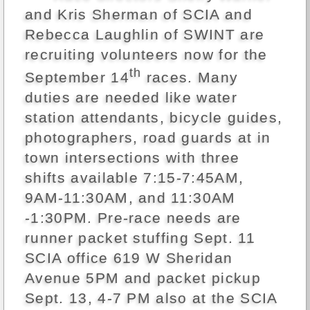
and Kris Sherman of SCIA and
Rebecca Laughlin of SWINT are
recruiting volunteers now for the
th
September 14
races. Many
duties are needed like water
station attendants, bicycle guides,
photographers, road guards at in
town intersections with three
shifts available 7:15-7:45AM,
9AM-11:30AM, and 11:30AM
-1:30PM. Pre-race needs are
runner packet stuffing Sept. 11
SCIA office 619 W Sheridan
Avenue 5PM and packet pickup
Sept. 13, 4-7 PM also at the SCIA