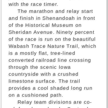
with the race timer.
The marathon and relay start
and finish in Shenandoah in front
of the Historical Museum on
Sheridan Avenue. Ninety percent
of the race is run on the beautiful
Wabash Trace Nature Trail, which
is a mostly flat, tree-lined
converted railroad line crossing
through the scenic Iowa
countryside with a crushed
limestone surface. The trail
provides a cool shaded long run
on a cushioned path.
Relay team divisions are co-