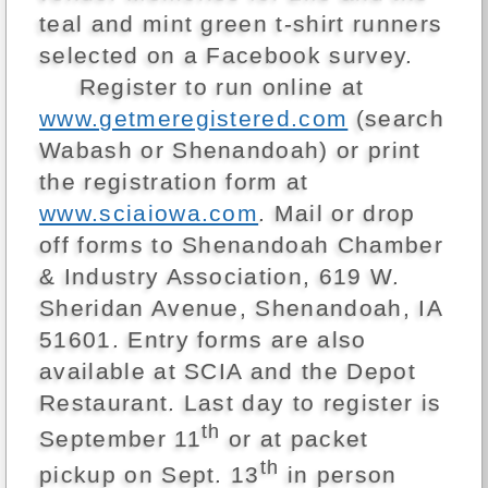
teal and mint green t-shirt runners
selected on a Facebook survey.
Register to run online at
www.getmeregistered.com
(search
Wabash or Shenandoah) or print
the registration form at
www.sciaiowa.com
. Mail or drop
off forms to Shenandoah Chamber
& Industry Association, 619 W.
Sheridan Avenue, Shenandoah, IA
51601. Entry forms are also
available at SCIA and the Depot
Restaurant. Last day to register is
th
September 11
or at packet
th
pickup on Sept. 13
in person