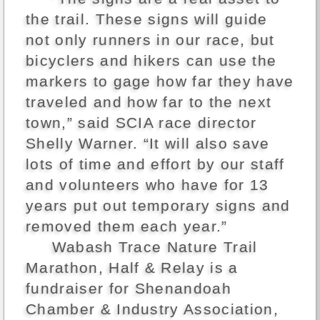
the trail. These signs will guide
not only runners in our race, but
bicyclers and hikers can use the
markers to gage how far they have
traveled and how far to the next
town,” said SCIA race director
Shelly Warner. “It will also save
lots of time and effort by our staff
and volunteers who have for 13
years put out temporary signs and
removed them each year.”
Wabash Trace Nature Trail
Marathon, Half & Relay is a
fundraiser for Shenandoah
Chamber & Industry Association,