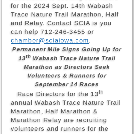
for the 2024 Sept. 14th Wabash
Trace Nature Trail Marathon, Half
and Relay. Contact SCIA is you
can help 712-246-3455 or
chamber@sciaiowa.com
.
Permanent Mile Signs Going Up for
th
13
Wabash Trace Nature Trail
Marathon as Directors Seek
Volunteers & Runners for
September 14 Races
th
Race Directors for the 13
annual Wabash Trace Nature Trail
Marathon, Half Marathon &
Marathon Relay are recruiting
volunteers and runners for the