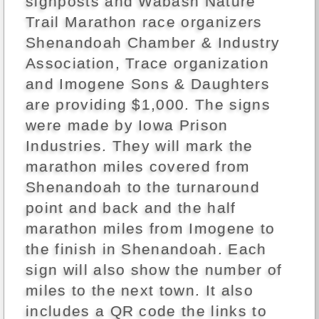
signposts and Wabash Nature
Trail Marathon race organizers
Shenandoah Chamber & Industry
Association, Trace organization
and Imogene Sons & Daughters
are providing $1,000. The signs
were made by Iowa Prison
Industries. They will mark the
marathon miles covered from
Shenandoah to the turnaround
point and back and the half
marathon miles from Imogene to
the finish in Shenandoah. Each
sign will also show the number of
miles to the next town. It also
includes a QR code the links to