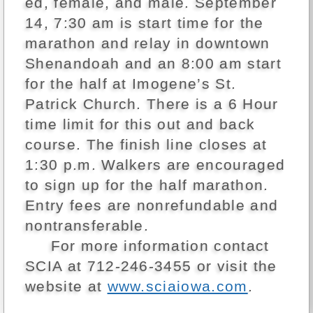
ed, female, and male. September
14, 7:30 am is start time for the
marathon and relay in downtown
Shenandoah and an 8:00 am start
for the half at Imogene’s St.
Patrick Church. There is a 6 Hour
time limit for this out and back
course. The finish line closes at
1:30 p.m. Walkers are encouraged
to sign up for the half marathon.
Entry fees are nonrefundable and
nontransferable.
For more information contact
SCIA at 712-246-3455 or visit the
website at
www.sciaiowa.com
.