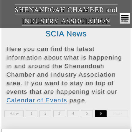
SHENANDOAH CHAMBER and
INDUSTRY ASSOCIATION
SCIA News
Here you can find the latest
information about what is happening
in and around the Shenandoah
Chamber and Industry Association
area. If you want to stay on top of
events that are happening visit our
Calendar of Events
page.
Prev
1
2
3
4
5
6
Next