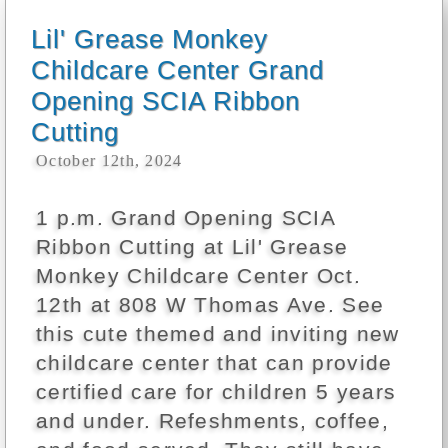
Lil' Grease Monkey
Childcare Center Grand
Opening SCIA Ribbon
Cutting
October 12th, 2024
1 p.m. Grand Opening SCIA
Ribbon Cutting at Lil' Grease
Monkey Childcare Center Oct.
12th at 808 W Thomas Ave. See
this cute themed and inviting new
childcare center that can provide
certified care for children 5 years
and under. Refeshments, coffee,