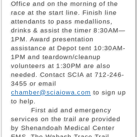
Office and on the morning of the
race at the start line. Finish line
attendants to pass medallions,
drinks & assist the timer 8:30AM—
1PM. Award presentation
assistance at Depot tent 10:30AM-
1PM and teardown/cleanup
volunteers at 1:30PM are also
needed. Contact SCIA at 712-246-
3455 or email
chamber@sciaiowa.com
to sign up
to help.
First aid and emergency
services on the trail are provided
by Shenandoah Medical Center
EMS. The Wabash Trace Trail