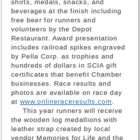
shirts, medals, snacks, and
beverages at the finish including
free beer for runners and
volunteers by the Depot
Restaurant. Award presentation
includes railroad spikes engraved
by Pella Corp. as trophies and
hundreds of dollars in SCIA gift
certificates that benefit Chamber
businesses. Race results and
photos are available on race day
at
www.onlineraceresults.com
.
This year runners will receive
the wooden log medallions with
leather strap created by local
vendor Memories for Life and the