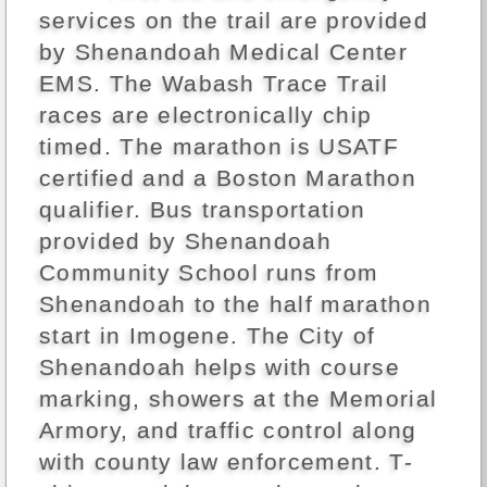
services on the trail are provided
by Shenandoah Medical Center
EMS. The Wabash Trace Trail
races are electronically chip
timed. The marathon is USATF
certified and a Boston Marathon
qualifier. Bus transportation
provided by Shenandoah
Community School runs from
Shenandoah to the half marathon
start in Imogene. The City of
Shenandoah helps with course
marking, showers at the Memorial
Armory, and traffic control along
with county law enforcement. T-