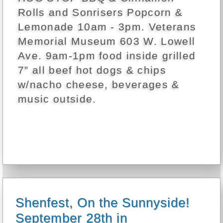
Rolls and Sonrisers Popcorn &
Lemonade 10am - 3pm. Veterans
Memorial Museum 603 W. Lowell
Ave. 9am-1pm food inside grilled
7” all beef hot dogs & chips
w/nacho cheese, beverages &
music outside.
Shenfest, On the Sunnyside!
September 28th in