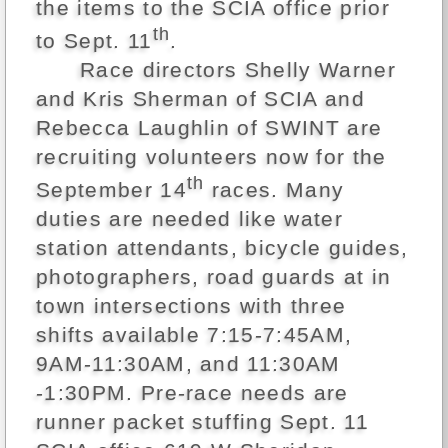
the items to the SCIA office prior
th
to Sept. 11
.
Race directors Shelly Warner
and Kris Sherman of SCIA and
Rebecca Laughlin of SWINT are
recruiting volunteers now for the
th
September 14
races. Many
duties are needed like water
station attendants, bicycle guides,
photographers, road guards at in
town intersections with three
shifts available 7:15-7:45AM,
9AM-11:30AM, and 11:30AM
-1:30PM. Pre-race needs are
runner packet stuffing Sept. 11