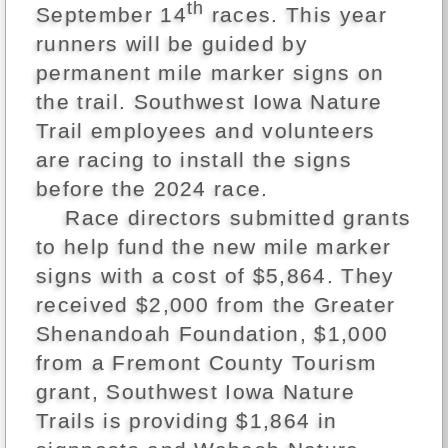
th
September 14
races. This year
runners will be guided by
permanent mile marker signs on
the trail. Southwest Iowa Nature
Trail employees and volunteers
are racing to install the signs
before the 2024 race.
Race directors submitted grants
to help fund the new mile marker
signs with a cost of $5,864. They
received $2,000 from the Greater
Shenandoah Foundation, $1,000
from a Fremont County Tourism
grant, Southwest Iowa Nature
Trails is providing $1,864 in