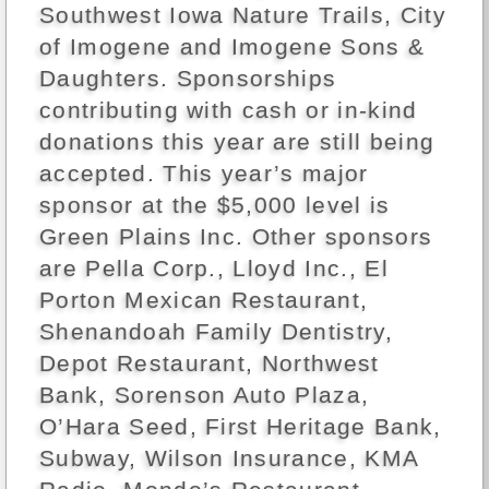
Southwest Iowa Nature Trails, City
of Imogene and Imogene Sons &
Daughters. Sponsorships
contributing with cash or in-kind
donations this year are still being
accepted. This year’s major
sponsor at the $5,000 level is
Green Plains Inc. Other sponsors
are Pella Corp., Lloyd Inc., El
Porton Mexican Restaurant,
Shenandoah Family Dentistry,
Depot Restaurant, Northwest
Bank, Sorenson Auto Plaza,
O’Hara Seed, First Heritage Bank,
Subway, Wilson Insurance, KMA