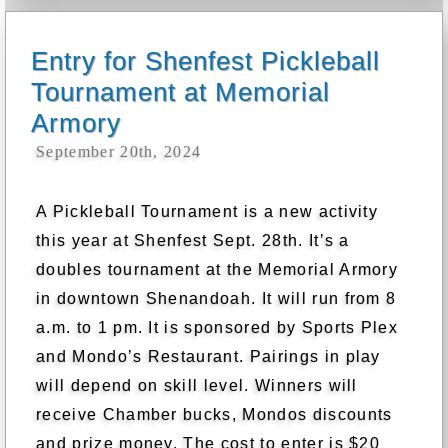
Entry for Shenfest Pickleball
Tournament at Memorial
Armory
September 20th, 2024
A Pickleball Tournament is a new activity
this year at Shenfest Sept. 28th. It’s a
doubles tournament at the Memorial Armory
in downtown Shenandoah. It will run from 8
a.m. to 1 pm. It is sponsored by Sports Plex
and Mondo’s Restaurant. Pairings in play
will depend on skill level. Winners will
receive Chamber bucks, Mondos discounts
and prize money. The cost to enter is $20