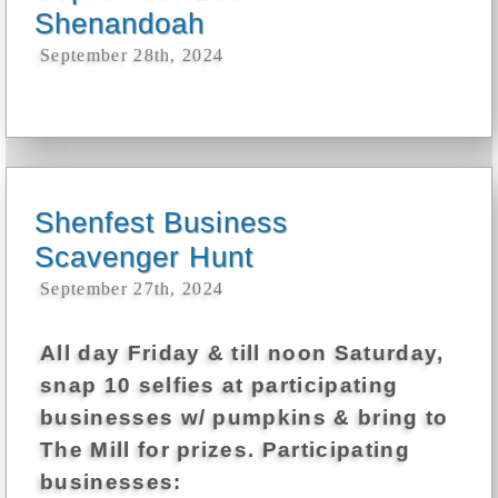
Shenandoah
September 28th, 2024
Shenfest Business
Scavenger Hunt
September 27th, 2024
All day Friday & till noon Saturday,
snap 10 selfies at participating
businesses w/ pumpkins & bring to
The Mill for prizes. Participating
businesses: