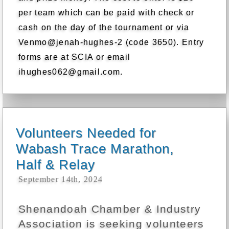
per team which can be paid with check or
cash on the day of the tournament or via
Venmo@jenah-hughes-2 (code 3650). Entry
forms are at SCIA or email
ihughes062@gmail.com.
Volunteers Needed for
Wabash Trace Marathon,
Half & Relay
September 14th, 2024
Shenandoah Chamber & Industry
Association is seeking volunteers