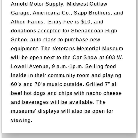
Arnold Motor Supply,
Midwest Outlaw
Garage, Americana Co., Sapp Brothers, and
Athen Farms. Entry Fee is $10, and
donations accepted for Shenandoah High
School auto class to purchase new
equipment. The Veterans Memorial Museum
will be open next to the Car Show at 603 W.
Lowell Avenue, 9 a.m.-1p.m. Selling food
inside in their community room and playing
60’s and 70’s music outside. Grilled 7” all
beef hot dogs and chips with nacho cheese
and beverages will be available. The
museums’ displays will also be open for
viewing.