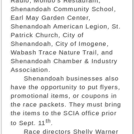
Radio, Mondo’s Restaurant,
Shenandoah Community School,
Earl May Garden Center,
Shenandoah American Legion, St.
Patrick Church, City of
Shenandoah, City of Imogene,
Wabash Trace Nature Trail, and
Shenandoah Chamber & Industry
Association.
Shenandoah businesses also
have the opportunity to put flyers,
promotional items, or coupons in
the race packets. They must bring
the items to the SCIA office prior
th
to Sept. 11
.
Race directors Shelly Warner