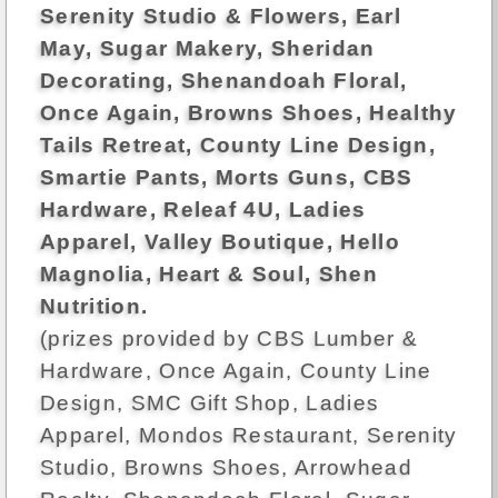
Serenity Studio & Flowers, Earl
May, Sugar Makery, Sheridan
Decorating, Shenandoah Floral,
Once Again, Browns Shoes, Healthy
Tails Retreat, County Line Design,
Smartie Pants, Morts Guns, CBS
Hardware, Releaf 4U, Ladies
Apparel, Valley Boutique, Hello
Magnolia, Heart & Soul, Shen
Nutrition.
(prizes provided by CBS Lumber &
Hardware, Once Again, County Line
Design, SMC Gift Shop, Ladies
Apparel, Mondos Restaurant, Serenity
Studio, Browns Shoes, Arrowhead