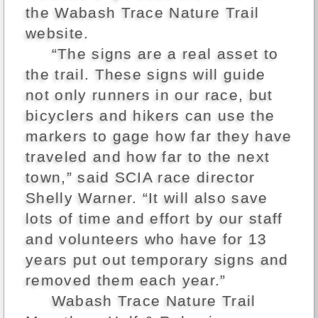
the Wabash Trace Nature Trail
website.
“The signs are a real asset to
the trail. These signs will guide
not only runners in our race, but
bicyclers and hikers can use the
markers to gage how far they have
traveled and how far to the next
town,” said SCIA race director
Shelly Warner. “It will also save
lots of time and effort by our staff
and volunteers who have for 13
years put out temporary signs and
removed them each year.”
Wabash Trace Nature Trail