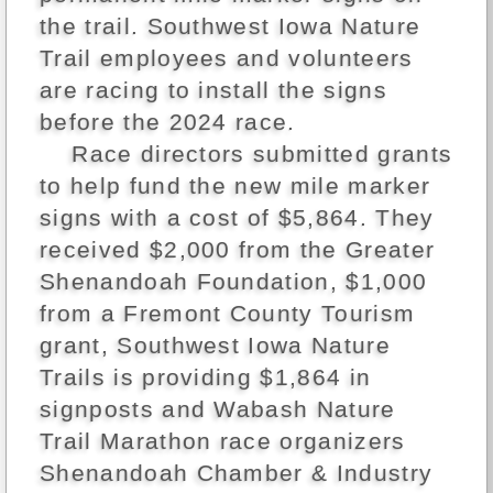
the trail. Southwest Iowa Nature
Trail employees and volunteers
are racing to install the signs
before the 2024 race.
Race directors submitted grants
to help fund the new mile marker
signs with a cost of $5,864. They
received $2,000 from the Greater
Shenandoah Foundation, $1,000
from a Fremont County Tourism
grant, Southwest Iowa Nature
Trails is providing $1,864 in
signposts and Wabash Nature
Trail Marathon race organizers
Shenandoah Chamber & Industry