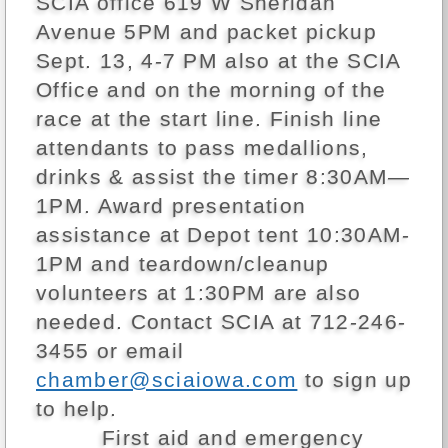
SCIA office 619 W Sheridan
Avenue 5PM and packet pickup
Sept. 13, 4-7 PM also at the SCIA
Office and on the morning of the
race at the start line. Finish line
attendants to pass medallions,
drinks & assist the timer 8:30AM—
1PM. Award presentation
assistance at Depot tent 10:30AM-
1PM and teardown/cleanup
volunteers at 1:30PM are also
needed. Contact SCIA at 712-246-
3455 or email
chamber@sciaiowa.com
to sign up
to help.
First aid and emergency