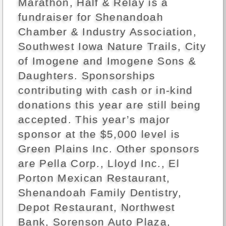
Marathon, Half & Relay is a
fundraiser for Shenandoah
Chamber & Industry Association,
Southwest Iowa Nature Trails, City
of Imogene and Imogene Sons &
Daughters. Sponsorships
contributing with cash or in-kind
donations this year are still being
accepted. This year’s major
sponsor at the $5,000 level is
Green Plains Inc. Other sponsors
are Pella Corp., Lloyd Inc., El
Porton Mexican Restaurant,
Shenandoah Family Dentistry,
Depot Restaurant, Northwest
Bank, Sorenson Auto Plaza,