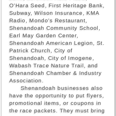
O’Hara Seed, First Heritage Bank,
Subway, Wilson Insurance, KMA
Radio, Mondo’s Restaurant,
Shenandoah Community School,
Earl May Garden Center,
Shenandoah American Legion, St.
Patrick Church, City of
Shenandoah, City of Imogene,
Wabash Trace Nature Trail, and
Shenandoah Chamber & Industry
Association.
Shenandoah businesses also
have the opportunity to put flyers,
promotional items, or coupons in
the race packets. They must bring