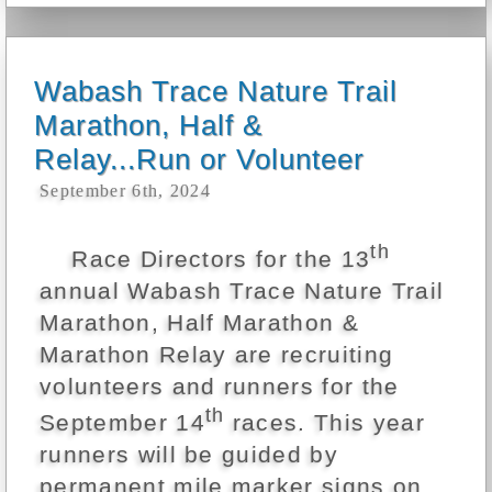
Wabash Trace Nature Trail
Marathon, Half &
Relay...Run or Volunteer
September 6th, 2024
th
Race Directors for the 13
annual Wabash Trace Nature Trail
Marathon, Half Marathon &
Marathon Relay are recruiting
volunteers and runners for the
th
September 14
races. This year
runners will be guided by
permanent mile marker signs on