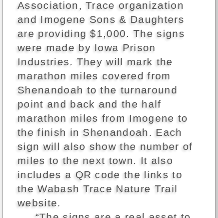
Association, Trace organization
and Imogene Sons & Daughters
are providing $1,000. The signs
were made by Iowa Prison
Industries. They will mark the
marathon miles covered from
Shenandoah to the turnaround
point and back and the half
marathon miles from Imogene to
the finish in Shenandoah. Each
sign will also show the number of
miles to the next town. It also
includes a QR code the links to
the Wabash Trace Nature Trail
website.
“The signs are a real asset to