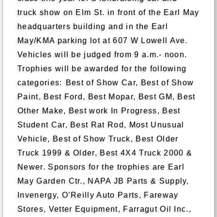
truck show on Elm St. in front of the Earl May
headquarters building and in the Earl
May/KMA parking lot at 607 W Lowell Ave.
Vehicles will be judged from 9 a.m.- noon.
Trophies will be awarded for the following
categories:
Best of Show Car, Best of Show
Paint, Best Ford, Best Mopar, Best GM, Best
Other Make, Best work In Progress, Best
Student Car, Best Rat Rod, Most Unusual
Vehicle, Best of Show Truck, Best Older
Truck 1999 & Older, Best 4X4 Truck 2000 &
Newer. Sponsors for the trophies are Earl
May Garden Ctr., NAPA JB Parts & Supply,
Invenergy, O’Reilly Auto Parts, Fareway
Stores, Vetter Equipment, Farragut Oil Inc.,