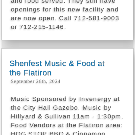
and food served. They still have
openings for this new facility and
are now open. Call 712-581-9003
or 712-215-1146.
Shenfest Music & Food at
the Flatiron
September 28th, 2024
Music Sponsored by Invenergy at
the City Hall Gazebo. Music by
Hillyard & Sullivan 11am - 1:30pm.
Food Vendors at the Flatiron area:
HOG STOP BBQ & Cinnamon