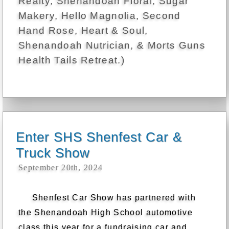
Realty, Shenandoah Floral, Sugar
Makery, Hello Magnolia, Second
Hand Rose, Heart & Soul,
Shenandoah Nutrician, & Morts Guns
Health Tails Retreat.)
Enter SHS Shenfest Car &
Truck Show
September 20th, 2024
Shenfest Car Show has partnered with
the Shenandoah High School automotive
class this year for a fundraising car and